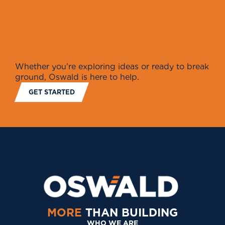
Whether you're exploring ideas or ready to break
ground, Oswald is here to help.
GET STARTED
MORE
THAN BUILDING
WHO WE ARE