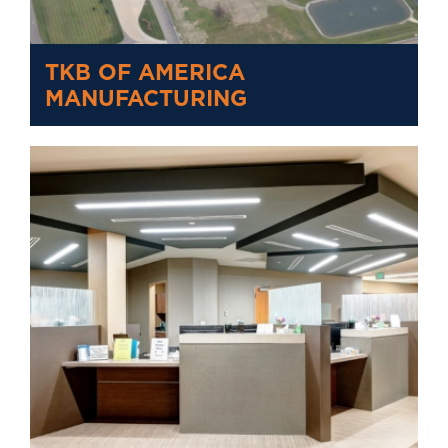
TKB OF AMERICA
MANUFACTURING