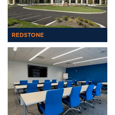
REDSTONE