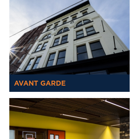
AVANT GARDE