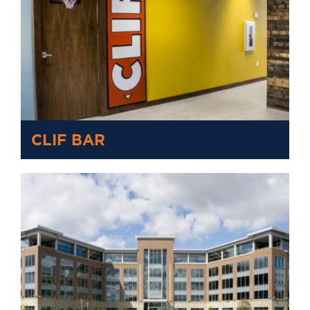
CLIF BAR