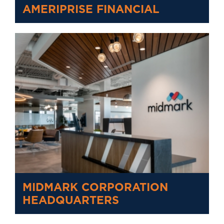
AMERIPRISE FINANCIAL
MIDMARK CORPORATION
HEADQUARTERS