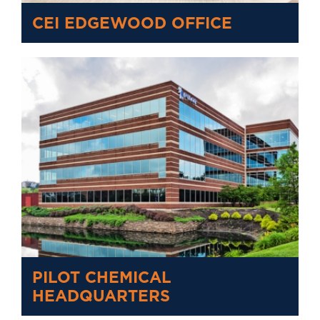
CEI EDGEWOOD OFFICE
PILOT CHEMICAL
HEADQUARTERS