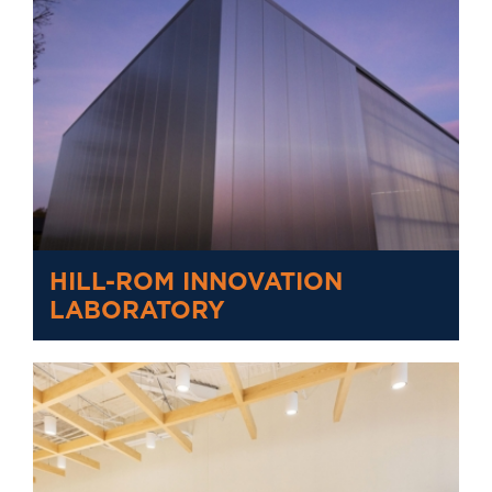
HILL-ROM INNOVATION
LABORATORY