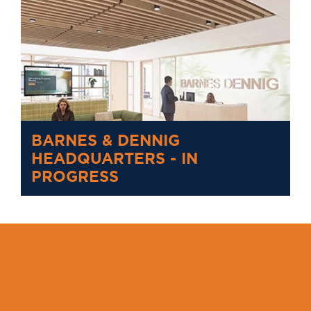
BARNES & DENNIG
HEADQUARTERS - IN
PROGRESS