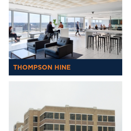
THOMPSON HINE