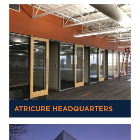
ATRICURE HEADQUARTERS