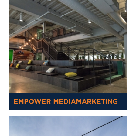
EMPOWER MEDIAMARKETING