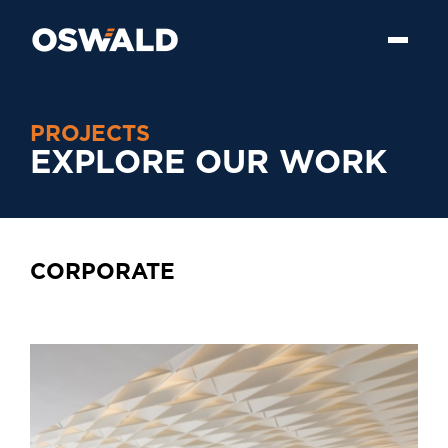
PROJECTS
EXPLORE OUR WORK
CORPORATE