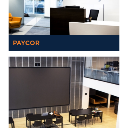
PAYCOR