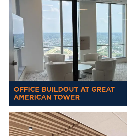
OFFICE BUILDOUT AT GREAT
AMERICAN TOWER