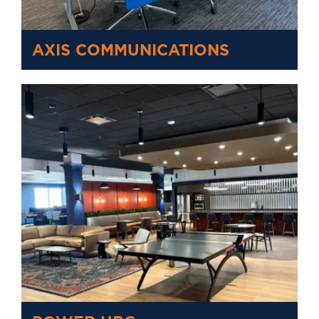
AXIS COMMUNICATIONS