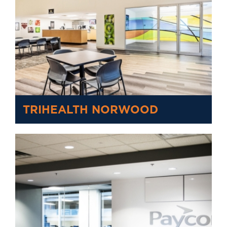
TRIHEALTH NORWOOD