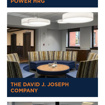
POWER HRG
THE DAVID J. JOSEPH
COMPANY