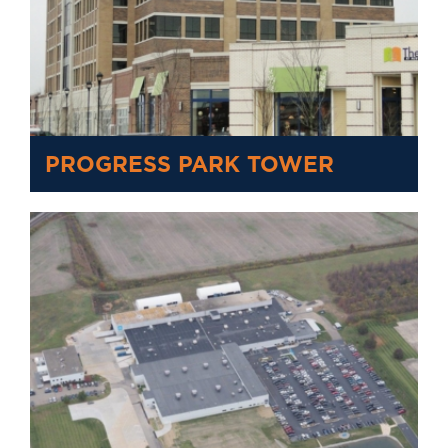
PROGRESS PARK TOWER