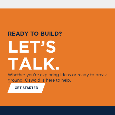
R
E
A
D
Y
T
O
B
U
I
L
D
?
L
E
T
’
S
T
A
L
K
.
Whether you're exploring ideas or ready to break
ground, Oswald is here to help.
GET STARTED