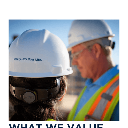
W
H
A
T
W
E
V
A
L
U
E