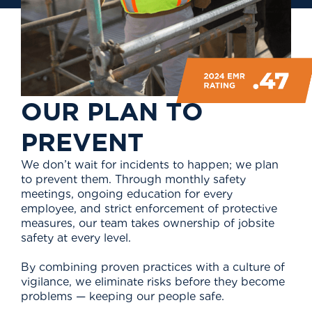
O
U
R
P
L
A
N
T
O
P
R
E
V
E
N
T
We don’t wait for incidents to happen; we plan
to prevent them. Through monthly safety
meetings, ongoing education for every
employee, and strict enforcement of protective
measures, our team takes ownership of jobsite
safety at every level.
By combining proven practices with a culture of
vigilance, we eliminate risks before they become
problems — keeping our people safe.