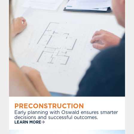
PRECONSTRUCTION
Early planning with Oswald ensures smarter
decisions and successful outcomes.
LEARN MORE