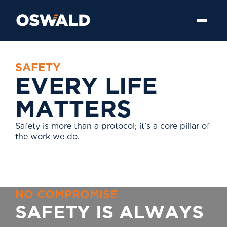
S
A
F
E
T
Y
E
V
E
R
Y
L
I
F
E
M
A
T
T
E
R
S
Safety is more than a protocol; it’s a core pillar of
the work we do.
N
O
C
O
M
P
R
O
M
I
S
E
S
A
F
E
T
Y
I
S
A
L
W
A
Y
S