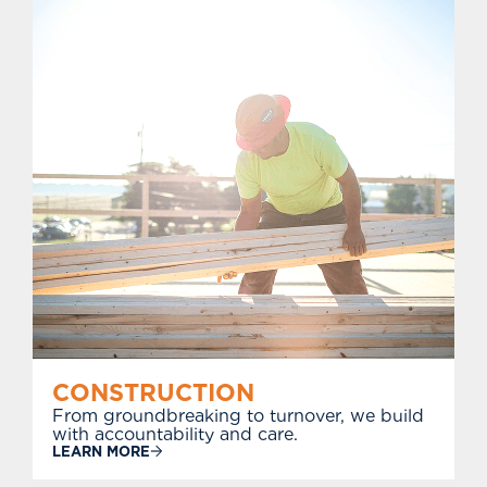
CONSTRUCTION
From groundbreaking to turnover, we build
with accountability and care.
LEARN MORE