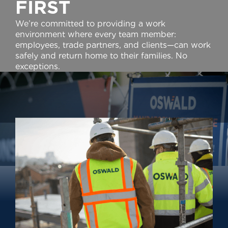
F
I
R
S
T
We’re committed to providing a work
environment where every team member:
employees, trade partners, and clients—can work
safely and return home to their families. No
exceptions.