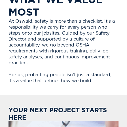
M
O
S
T
At Oswald, safety is more than a checklist. It’s a
responsibility we carry for every person who
steps onto our jobsites. Guided by our Safety
Director and supported by a culture of
accountability, we go beyond OSHA
requirements with rigorous training, daily job
safety analyses, and continuous improvement
practices.
For us, protecting people isn’t just a standard,
it’s a value that defines how we build.
Y
O
U
R
N
E
X
T
P
R
O
J
E
C
T
S
T
A
R
T
S
H
E
R
E