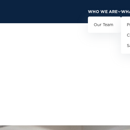
WHO WE ARE
WHA
Our Team
P
C
S