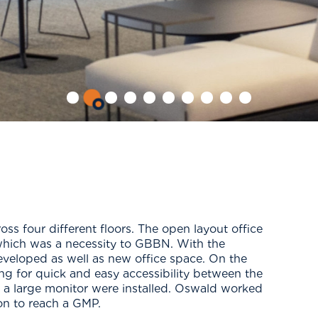
s four different floors. The open layout office
which was a necessity to GBBN. With the
eveloped as well as new office space. On the
wing for quick and easy accessibility between the
d a large monitor were installed. Oswald worked
on to reach a GMP.