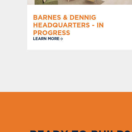
BARNES & DENNIG
HEADQUARTERS - IN
PROGRESS
LEARN MORE