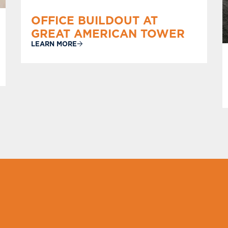
OFFICE BUILDOUT AT
GREAT AMERICAN TOWER
LEARN MORE