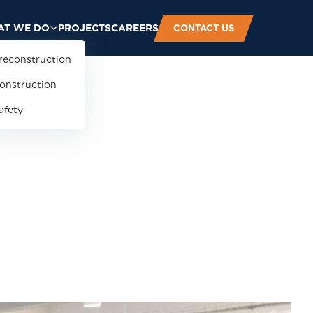
T WE DO
PROJECTS
CAREERS
CONTACT US
reconstruction
onstruction
afety