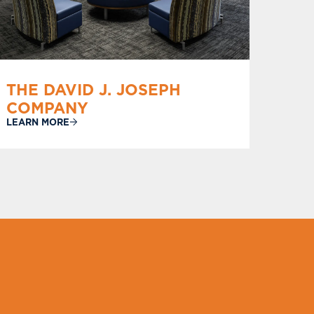
THE DAVID J. JOSEPH
COMPANY
LEARN MORE