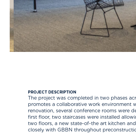
PROJECT DESCRIPTION
The project was completed in two phases acros
promotes a collaborative work environment 
renovation, several conference rooms were d
first floor, two staircases were installed allo
two floors, a new state-of-the art kitchen an
closely with GBBN throughout preconstructi