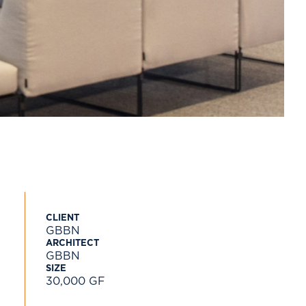
CLIENT
GBBN
ARCHITECT
GBBN
SIZE
30,000 GF