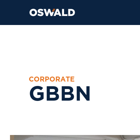
C
O
R
P
O
R
A
T
E
G
B
B
N