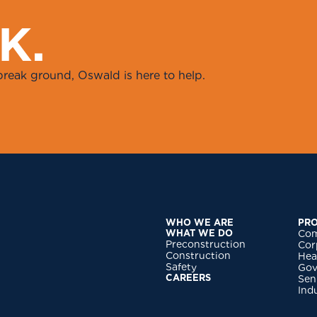
K
.
break ground, Oswald is here to help.
WHO WE ARE
PRO
WHAT WE DO
Com
Preconstruction
Cor
Construction
Hea
Safety
Gov
CAREERS
Sen
Ind