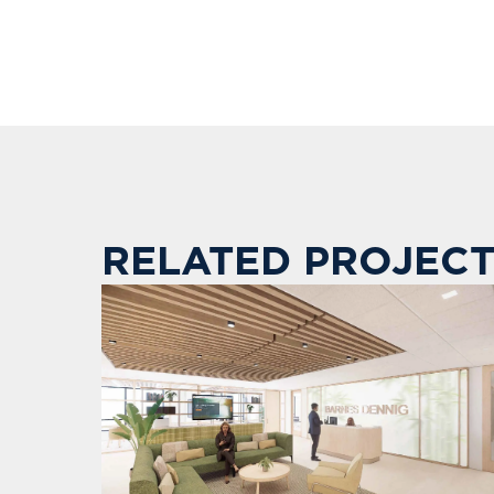
RELATED PROJECT