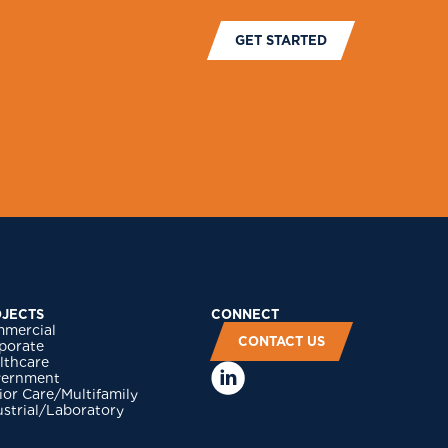
GET STARTED
JECTS
CONNECT
mercial
CONTACT US
porate
lthcare
ernment
ior Care/Multifamily
ustrial/Laboratory