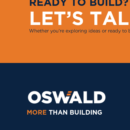
R
E
A
D
Y
T
O
B
U
I
L
D
?
L
E
T
’
S
T
A
L
Whether you're exploring ideas or ready to 
MORE
THAN BUILDING