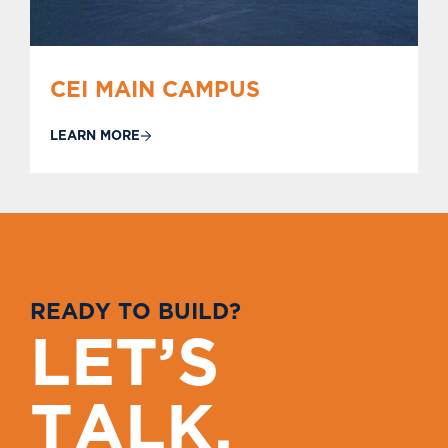
CEI MAIN CAMPUS
LEARN MORE
R
E
A
D
Y
T
O
B
U
I
L
D
?
L
E
T
’
S
T
A
L
K
.