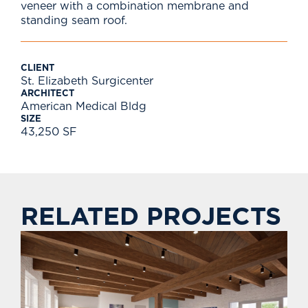
veneer with a combination membrane and
standing seam roof.
CLIENT
St. Elizabeth Surgicenter
ARCHITECT
American Medical Bldg
SIZE
43,250 SF
RELATED PROJECTS