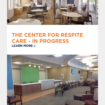
THE CENTER FOR RESPITE
CARE - IN PROGRESS
LEARN MORE