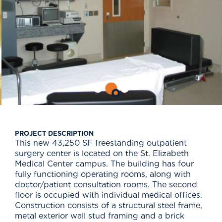
PROJECT DESCRIPTION
This new 43,250 SF freestanding outpatient
surgery center is located on the St. Elizabeth
Medical Center campus. The building has four
fully functioning operating rooms, along with
doctor/patient consultation rooms. The second
floor is occupied with individual medical offices.
Construction consists of a structural steel frame,
metal exterior wall stud framing and a brick