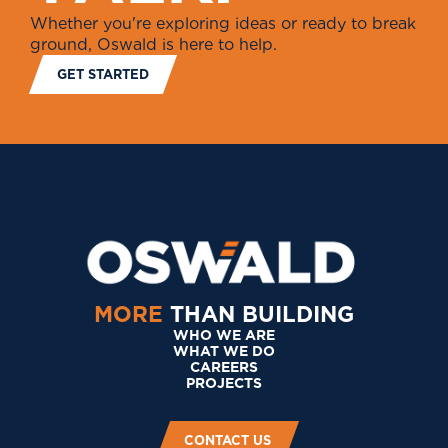
Whether you're exploring ideas or ready to break
ground, Oswald is here to help.
GET STARTED
MORE
THAN BUILDING
WHO WE ARE
WHAT WE DO
CAREERS
PROJECTS
CONTACT US