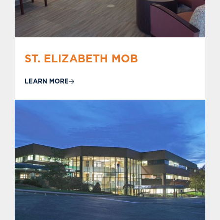
ST. ELIZABETH MOB
LEARN MORE