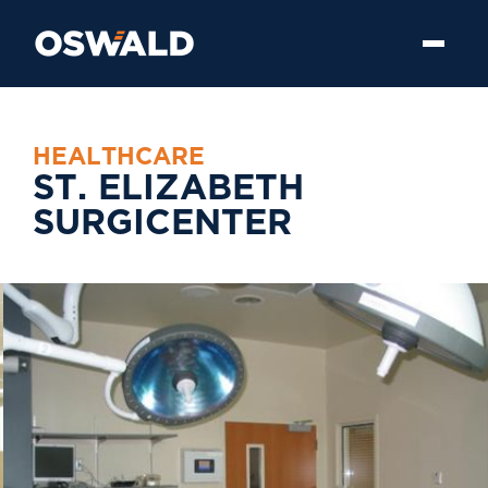
H
E
A
L
T
H
C
A
R
E
S
T
.
E
L
I
Z
A
B
E
T
H
S
U
R
G
I
C
E
N
T
E
R