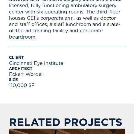
licensed, fully functioning ambulatory surgery
center with six operating rooms. The third-floor
houses CEI’s corporate arm, as well as doctor
and staff offices, a staff lunchroom and a state-
of-the-art training facility and corporate
boardroom.
CLIENT
Cincinnati Eye Institute
ARCHITECT
Eckert Wordell
SIZE
110,000 SF
RELATED PROJECTS