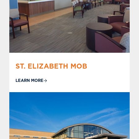
ST. ELIZABETH MOB
LEARN MORE