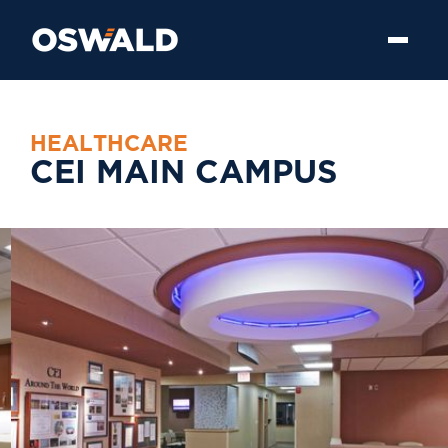
H
E
A
L
T
H
C
A
R
E
C
E
I
M
A
I
N
C
A
M
P
U
S