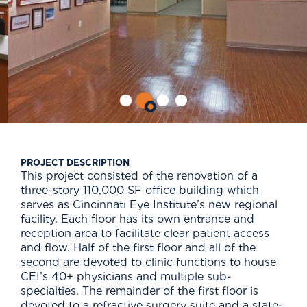
PROJECT DESCRIPTION
This project consisted of the renovation of a
three-story 110,000 SF office building which
serves as Cincinnati Eye Institute’s new regional
facility. Each floor has its own entrance and
reception area to facilitate clear patient access
and flow. Half of the first floor and all of the
second are devoted to clinic functions to house
CEI’s 40+ physicians and multiple sub-
specialties. The remainder of the first floor is
devoted to a refractive surgery suite and a state-