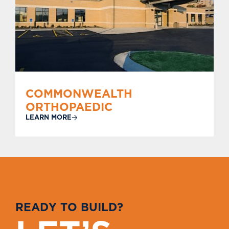
COMMONWEALTH
ORTHOPAEDIC
LEARN MORE
R
E
A
D
Y
T
O
B
U
I
L
D
?