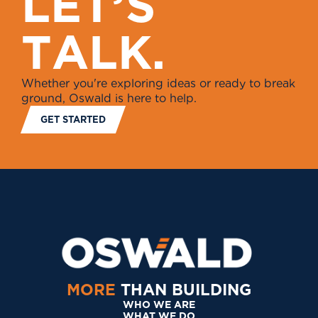
L
E
T
’
S
T
A
L
K
.
Whether you're exploring ideas or ready to break
ground, Oswald is here to help.
GET STARTED
MORE
THAN BUILDING
WHO WE ARE
WHAT WE DO