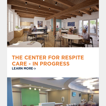
THE CENTER FOR RESPITE
CARE - IN PROGRESS
LEARN MORE