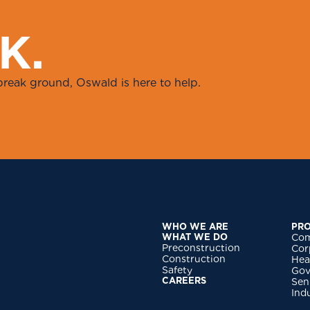
K
.
break ground, Oswald is here to help.
WHO WE ARE
PRO
WHAT WE DO
Com
Preconstruction
Cor
Construction
Hea
Safety
Gov
CAREERS
Sen
Ind