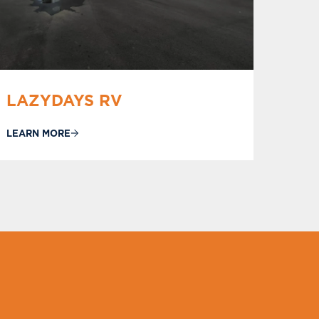
LAZYDAYS RV
LEARN MORE