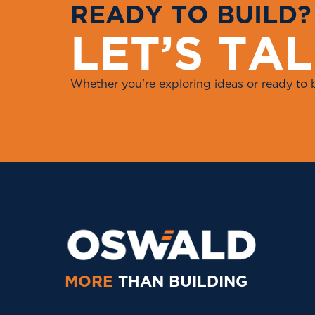
R
E
A
D
Y
T
O
B
U
I
L
D
?
L
E
T
’
S
T
A
L
Whether you're exploring ideas or ready to 
MORE
THAN BUILDING