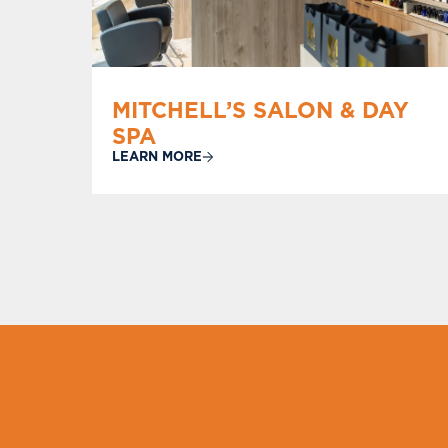
MITCHELL’S SALON & DAY
SPA
LEARN MORE