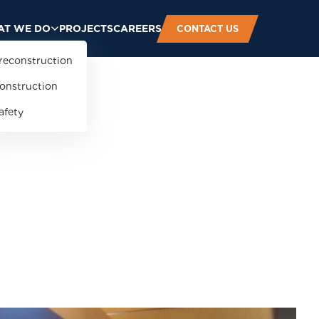
T WE DO
PROJECTS
CAREERS
CONTACT US
reconstruction
onstruction
afety