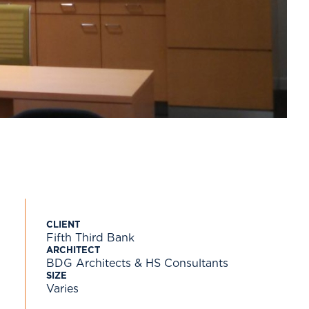
CLIENT
Fifth Third Bank
ARCHITECT
BDG Architects & HS Consultants
SIZE
Varies