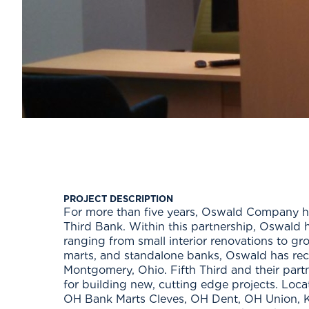
PROJECT DESCRIPTION
For more than five years, Oswald Company has
Third Bank. Within this partnership, Oswald 
ranging from small interior renovations to g
marts, and standalone banks, Oswald has rec
Montgomery, Ohio. Fifth Third and their par
for building new, cutting edge projects. Lo
OH Bank Marts Cleves, OH Dent, OH Union, K