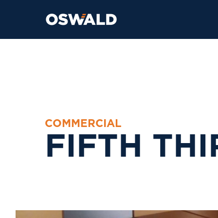
C
O
M
M
E
R
C
I
A
L
F
I
F
T
H
T
H
I