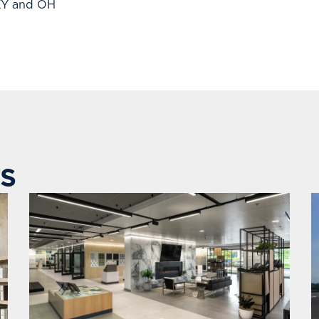
 KY and OH
S