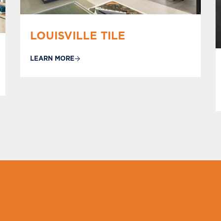
LOUISVILLE TILE
LEARN MORE