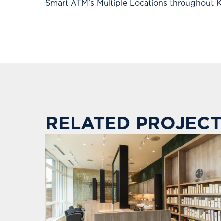
Smart ATM’s Multiple Locations throughout
RELATED PROJECT