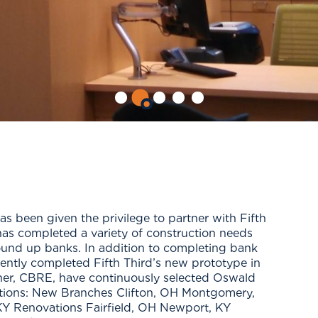
 been given the privilege to partner with Fifth
has completed a variety of construction needs
round up banks. In addition to completing bank
ently completed Fifth Third’s new prototype in
tner, CBRE, have continuously selected Oswald
cations: New Branches Clifton, OH Montgomery,
Y Renovations Fairfield, OH Newport, KY