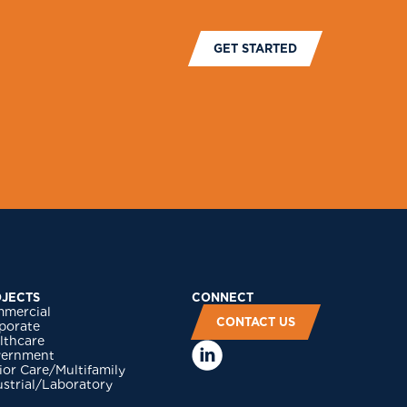
GET STARTED
JECTS
CONNECT
mercial
CONTACT US
porate
lthcare
ernment
ior Care/Multifamily
ustrial/Laboratory