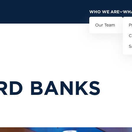
WHO WE ARE
WHA
Our Team
P
C
S
R
D
B
A
N
K
S