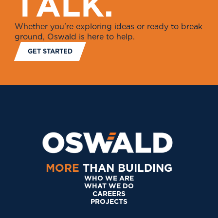
T
A
L
K
.
Whether you're exploring ideas or ready to break
ground, Oswald is here to help.
GET STARTED
MORE
THAN BUILDING
WHO WE ARE
WHAT WE DO
CAREERS
PROJECTS