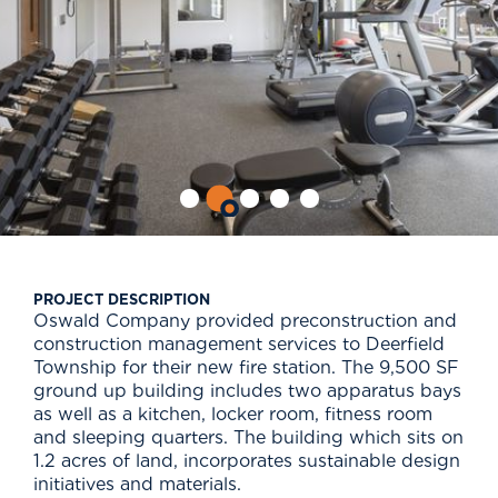
PROJECT DESCRIPTION
Oswald Company provided preconstruction and
construction management services to Deerfield
Township for their new fire station. The 9,500 SF
ground up building includes two apparatus bays
as well as a kitchen, locker room, fitness room
and sleeping quarters. The building which sits on
1.2 acres of land, incorporates sustainable design
initiatives and materials.