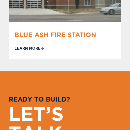
BLUE ASH FIRE STATION
LEARN MORE
R
E
A
D
Y
T
O
B
U
I
L
D
?
L
E
T
’
S