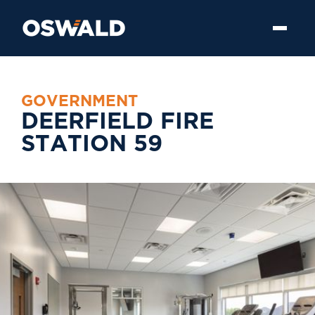
G
O
V
E
R
N
M
E
N
T
D
E
E
R
F
I
E
L
D
F
I
R
E
S
T
A
T
I
O
N
5
9