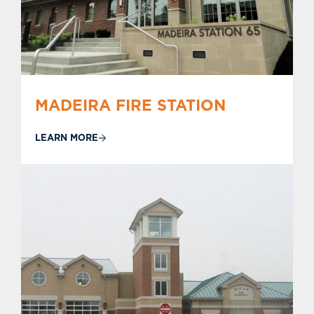
MADEIRA FIRE STATION
LEARN MORE