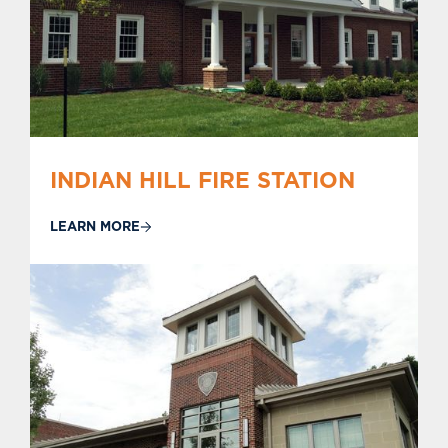
INDIAN HILL FIRE STATION
LEARN MORE