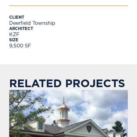
CLIENT
Deerfield Township
ARCHITECT
KZF
SIZE
9,500 SF
RELATED PROJECTS